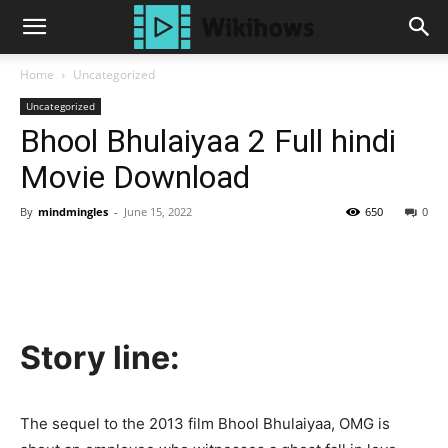
Home
Uncategorized
Uncategorized
Bhool Bhulaiyaa 2 Full hindi
Movie Download
By
mindmingles
-
June 15, 2022
650
0
Story line:
The sequel to the 2013 film Bhool Bhulaiyaa, OMG is