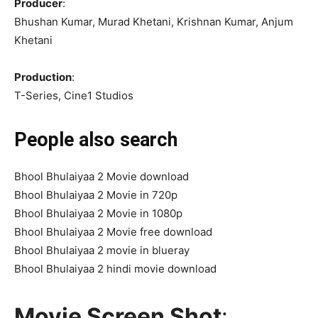
Producer
:
Bhushan Kumar, Murad Khetani, Krishnan Kumar, Anjum
Khetani
Production
:
T-Series, Cine1 Studios
People also search
Bhool Bhulaiyaa 2 Movie download
Bhool Bhulaiyaa 2 Movie in 720p
Bhool Bhulaiyaa 2 Movie in 1080p
Bhool Bhulaiyaa 2 Movie free download
Bhool Bhulaiyaa 2 movie in blueray
Bhool Bhulaiyaa 2 hindi movie download
Movie Screen Shot
: