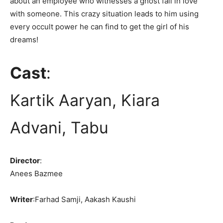
about an employee who witnesses a ghost fall in love
with someone. This crazy situation leads to him using
every occult power he can find to get the girl of his
dreams!
Cast
:
Kartik Aaryan, Kiara
Advani, Tabu
Director
:
Anees Bazmee
Writer
:Farhad Samji, Aakash Kaushi