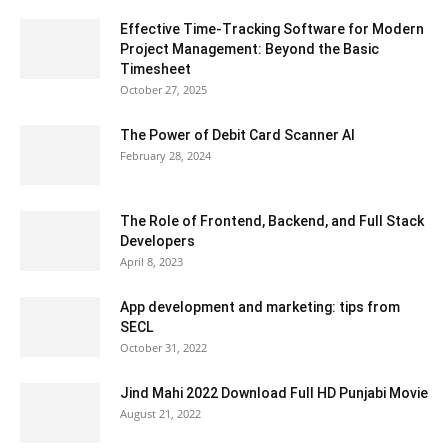
Effective Time-Tracking Software for Modern
Project Management: Beyond the Basic
Timesheet
October 27, 2025
The Power of Debit Card Scanner AI
February 28, 2024
The Role of Frontend, Backend, and Full Stack
Developers
April 8, 2023
App development and marketing: tips from
SECL
October 31, 2022
Jind Mahi 2022 Download Full HD Punjabi Movie
August 21, 2022