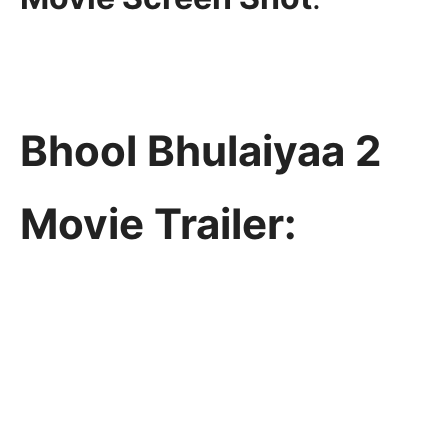
Bhool Bhulaiyaa 2
Movie Trailer: