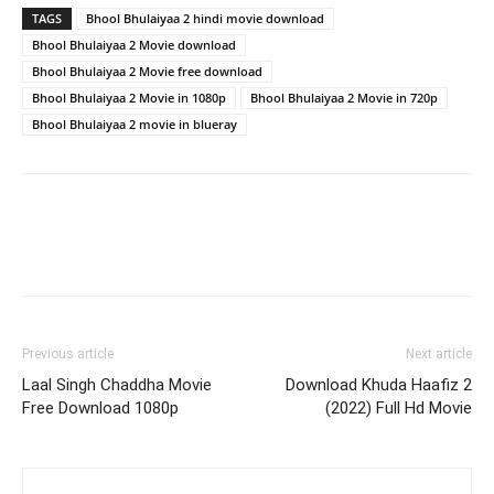
TAGS
Bhool Bhulaiyaa 2 hindi movie download
Bhool Bhulaiyaa 2 Movie download
Bhool Bhulaiyaa 2 Movie free download
Bhool Bhulaiyaa 2 Movie in 1080p
Bhool Bhulaiyaa 2 Movie in 720p
Bhool Bhulaiyaa 2 movie in blueray
Previous article
Next article
Laal Singh Chaddha Movie
Download Khuda Haafiz 2
Free Download 1080p
(2022) Full Hd Movie