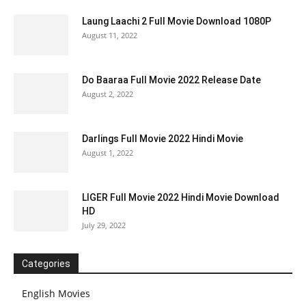
Laung Laachi 2 Full Movie Download 1080P
August 11, 2022
Do Baaraa Full Movie 2022 Release Date
August 2, 2022
Darlings Full Movie 2022 Hindi Movie
August 1, 2022
LIGER Full Movie 2022 Hindi Movie Download
HD
July 29, 2022
Categories
English Movies