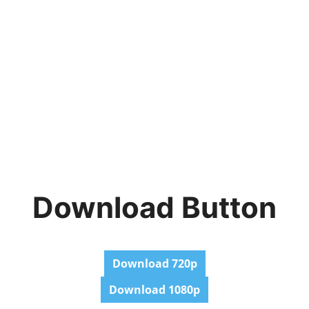
Download Button
Download 720p
Download 1080p