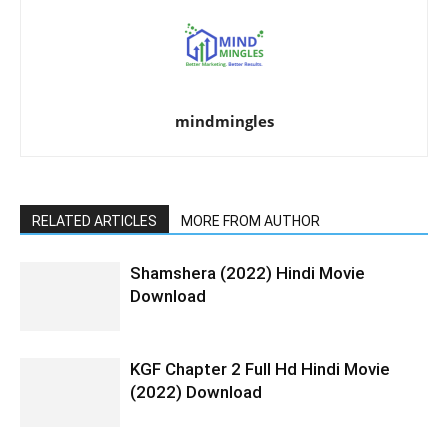
mindmingles
RELATED ARTICLES
MORE FROM AUTHOR
Shamshera (2022) Hindi Movie
Download
KGF Chapter 2 Full Hd Hindi Movie
(2022) Download