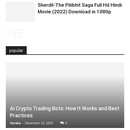
Sherdil-The Pilibhit Saga Full Hd Hindi
Movie (2022) Download in 1080p
popular
Ai Crypto Trading Bots: How It Works and Best
Practices
Varsha
-
December 23, 2025
0